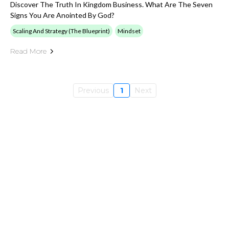
Discover The Truth In Kingdom Business. What Are The Seven
Signs You Are Anointed By God?
Scaling And Strategy (The Blueprint)
Mindset
Read More
Previous
1
Next