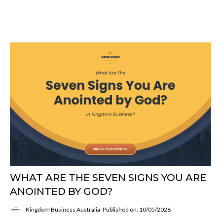
Blog Title Here
WHAT ARE THE SEVEN SIGNS YOU ARE
ANOINTED BY GOD?
Kingdom Business Australia
Published on: 10/05/2026