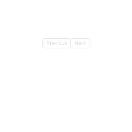
Blog Title Here
Previous
Next