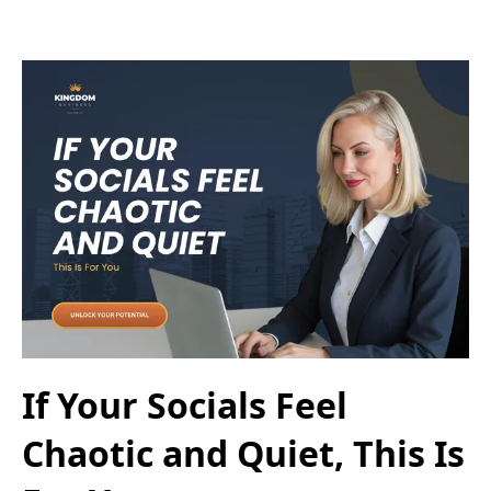
If Your Socials Feel
Chaotic and Quiet, This Is