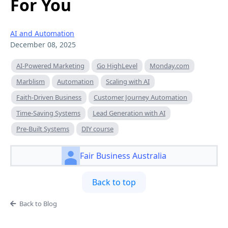
For You
AI and Automation
December 08, 2025
AI-Powered Marketing
Go HighLevel
Monday.com
Marblism
Automation
Scaling with AI
Faith-Driven Business
Customer Journey Automation
Time-Saving Systems
Lead Generation with AI
Pre-Built Systems
DIY course
Fair Business Australia
Back to top
Back to Blog