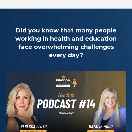
Did you know that many people
working in health and education
face overwhelming challenges
every day?