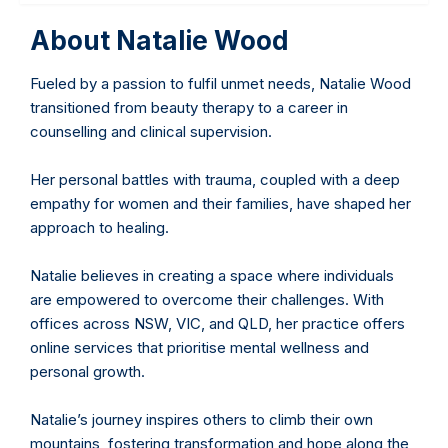
About Natalie Wood
Fueled by a passion to fulfil unmet needs, Natalie Wood
transitioned from beauty therapy to a career in
counselling and clinical supervision.
Her personal battles with trauma, coupled with a deep
empathy for women and their families, have shaped her
approach to healing.
Natalie believes in creating a space where individuals
are empowered to overcome their challenges. With
offices across NSW, VIC, and QLD, her practice offers
online services that prioritise mental wellness and
personal growth.
Natalie’s journey inspires others to climb their own
mountains, fostering transformation and hope along the