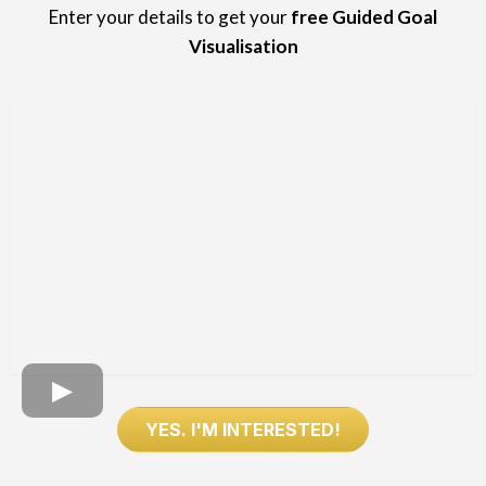
Enter your details to get your
free Guided Goal
Visualisation
YES. I'M INTERESTED!