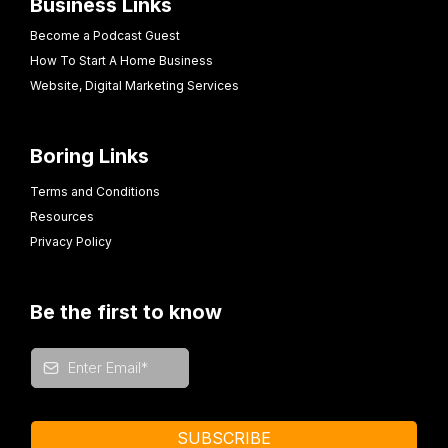
Business Links
Become a Podcast Guest
How To Start A Home Business
Website, Digital Marketing Services
Boring Links
Terms and Conditions
Resources
Privacy Policy
Be the first to know
SUBSCRIBE