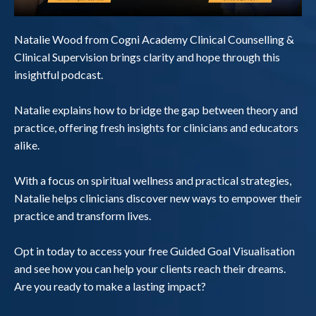
Natalie Wood from Cogni Academy Clinical Counselling &
Clinical Supervision brings clarity and hope through this
insightful podcast.
Natalie explains how to bridge the gap between theory and
practice, offering fresh insights for clinicians and educators
alike.
With a focus on spiritual wellness and practical strategies,
Natalie helps clinicians discover new ways to empower their
practice and transform lives.
Opt in today to access your free Guided Goal Visualisation
and see how you can help your clients reach their dreams.
Are you ready to make a lasting impact?