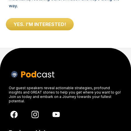
way.
YES. I'M INTERESTED!
Our guest speakers reveal actionable strategies, profound
insights and GREAT stories to help you get where you want to go!
Join us today and embark on a Journey towards your fullest
potential.