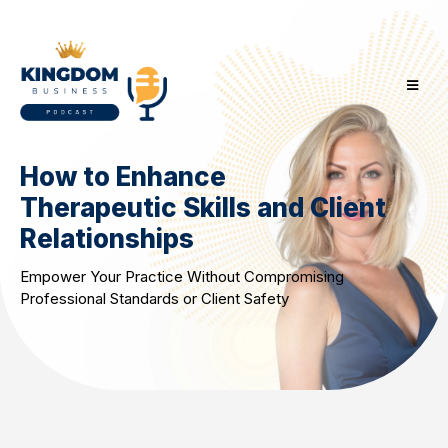
How to Enhance
Therapeutic Skills and Client
Relationships
Empower Your Practice Without Compromising
Professional Standards or Client Safety